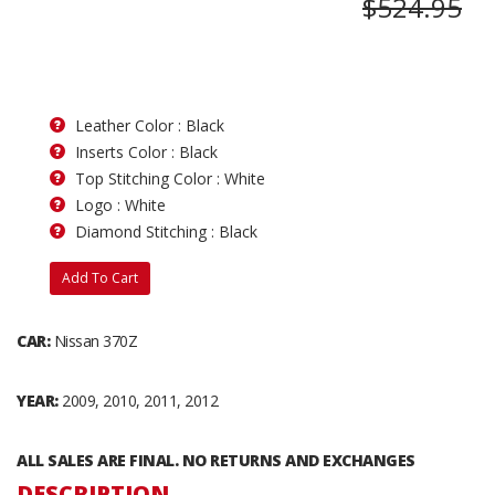
$524.95
Leather Color : Black
Inserts Color : Black
Top Stitching Color : White
Logo : White
Diamond Stitching : Black
Add To Cart
CAR:
Nissan 370Z
YEAR:
2009, 2010, 2011, 2012
ALL SALES ARE FINAL. NO RETURNS AND EXCHANGES
DESCRIPTION