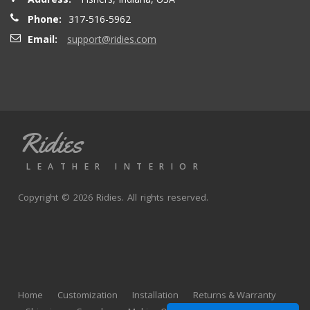
Phone:
317-516-5962
Email:
support@ridies.com
Ridies
LEATHER INTERIOR
Copyright © 2026 Ridies. All rights reserved.
Home
Customization
Installation
Returns & Warranty