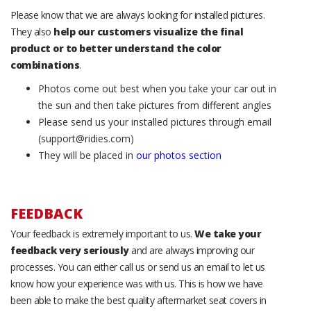
Please know that we are always looking for installed pictures.
They also
help our customers visualize the final
product or to better understand the color
combinations
.
Photos come out best when you take your car out in
the sun and then take pictures from different angles
Please send us your installed pictures through email
(support@ridies.com)
They will be placed in
our photos section
FEEDBACK
Your feedback is extremely important to us.
We take your
feedback very seriously
and are always improving our
processes. You can either call us or send us an email to let us
know how your experience was with us. This is how we have
been able to make the best quality aftermarket seat covers in