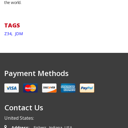
the world.
TAGS
Z34,
JDM
Payment Methods
Contact Us
United States:
Address:
Fishers, Indiana, USA