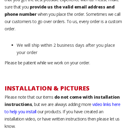
sure that you
provide us the valid email address and
phone number
when you place the order. Sometimes we call
our customers to go over orders. To us, every order is a custom
order.
We will ship within 2 business days after you place
your order
Please be patient while we work on your order.
INSTALLATION & PICTURES
Please note that our items
do not come with installation
instructions
, but we are always adding more
video links here
to help you install
our products. If you have created an
installation video, or have written instructions then please let us
know.