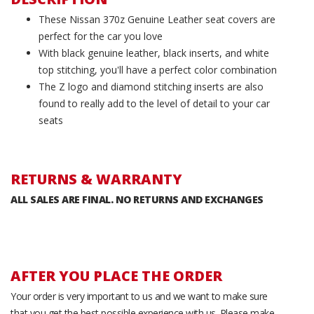
These Nissan 370z Genuine Leather seat covers are
perfect for the car you love
With black genuine leather, black inserts, and white
top stitching, you'll have a perfect color combination
The Z logo and diamond stitching inserts are also
found to really add to the level of detail to your car
seats
RETURNS & WARRANTY
ALL SALES ARE FINAL. NO RETURNS AND EXCHANGES
AFTER YOU PLACE THE ORDER
Your order is very important to us and we want to make sure
that you get the best possible experience with us. Please make