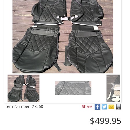
Next
Item Number:
27560
Share:
$499.95