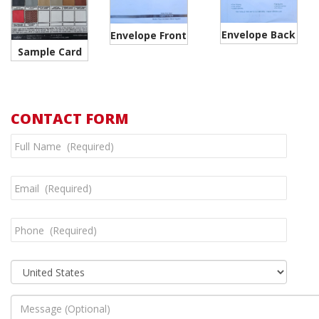
Envelope Back
Envelope Front
Sample Card
CONTACT FORM