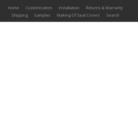
Home
Customization
Installation
Returns & Warranty
Shipping
Samples
Making Of Seat Covers
Search