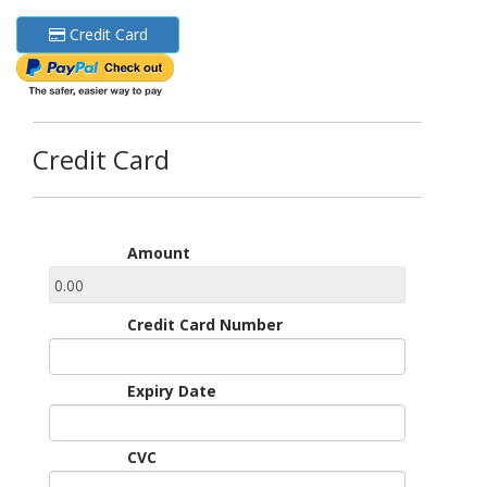
Credit Card
Credit Card
Amount
Credit Card Number
Expiry Date
CVC