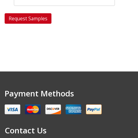
Payment Methods
Contact Us