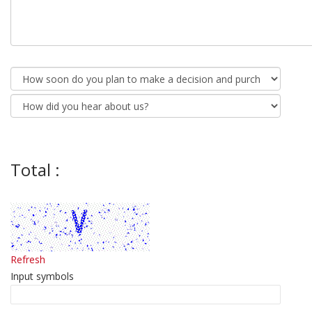
Total :
Refresh
Input symbols