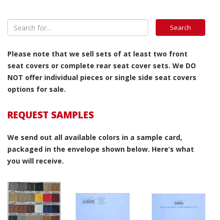
Please note that we sell sets of at least two front
seat covers or complete rear seat cover sets. We DO
NOT offer individual pieces or single side seat covers
options for sale.
REQUEST SAMPLES
We send out all available colors in a sample card,
packaged in the envelope shown below. Here’s what
you will receive.