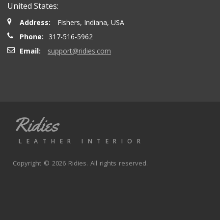
United States:
Address:
Fishers, Indiana, USA
Phone:
317-516-5962
Email:
support@ridies.com
Ridies
LEATHER INTERIOR
Copyright © 2026 Ridies. All rights reserved.