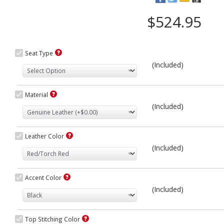
$524.95
Seat Type
(Included)
Material
(Included)
Leather Color
(Included)
Accent Color
(Included)
Top Stitching Color