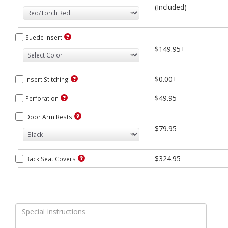
(Included)
Suede Insert
$149.95+
$0.00+
Insert Stitching
$49.95
Perforation
Door Arm Rests
$79.95
$324.95
Back Seat Covers