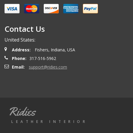
Contact Us
United States:
Address:
Fishers, Indiana, USA
Phone:
317-516-5962
Email:
support@ridies.com
Ridies
LEATHER INTERIOR