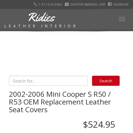
1-317-516-5962
SUPPORT@RIDIES.COM
FACEBOOK
Ridies
Togg
LEATHER INTERIOR
navig
2002-2006 Mini Cooper S R50 /
R53 OEM Replacement Leather
Seat Covers
$524.95