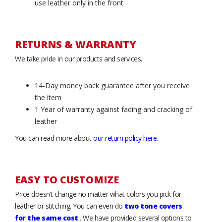
use leather only in the front
RETURNS & WARRANTY
We take pride in our products and services.
14-Day money back guarantee after you receive
the item
1 Year of warranty against fading and cracking of
leather
You can read more about
our return policy here
.
EASY TO CUSTOMIZE
Price doesn’t change no matter what colors you pick for
leather or stitching. You can even do
two tone covers
for the same cost
. We have provided several options to