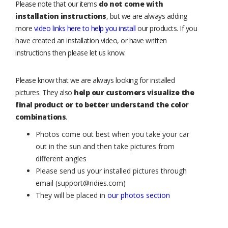
Please note that our items
do not come with
installation instructions
, but we are always adding
more
video links here to help you install
our products. If you
have created an installation video, or have written
instructions then please let us know.
Please know that we are always looking for installed
pictures. They also
help our customers visualize the
final product or to better understand the color
combinations
.
Photos come out best when you take your car
out in the sun and then take pictures from
different angles
Please send us your installed pictures through
email (support@ridies.com)
They will be placed in
our photos section