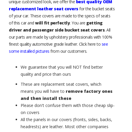
unique customized look, we offer the
best quality OEM
replacement leather seat covers
for the bucket seats
of your car. These covers are made to the specs of seats
of this car and
will fit perfectly
. You are
getting
driver and passenger side bucket seat covers
. All
our parts are made by upholstery professionals with 100%
finest quality automotive grade leather. Click here to
see
some installed pictures
from our customers.
We guarantee that you will NOT find better
quality and price than ours
These are replacement seat covers, which
means you will have to
remove factory ones
and then install these
Please don't confuse them with those cheap slip-
on covers
All the panels in our covers (fronts, sides, backs,
headrests) are leather. Most other companies