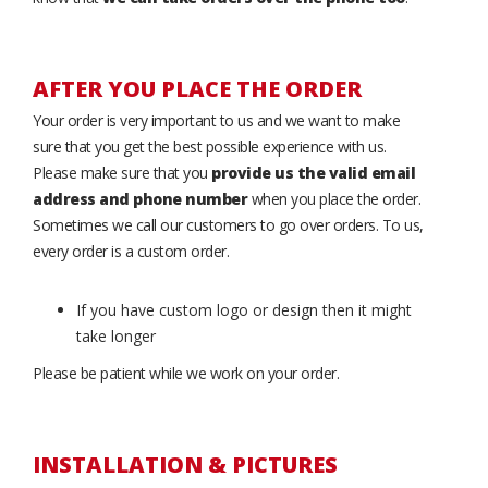
AFTER YOU PLACE THE ORDER
Your order is very important to us and we want to make
sure that you get the best possible experience with us.
Please make sure that you
provide us the valid email
address and phone number
when you place the order.
Sometimes we call our customers to go over orders. To us,
every order is a custom order.
If you have custom logo or design then it might
take longer
Please be patient while we work on your order.
INSTALLATION & PICTURES