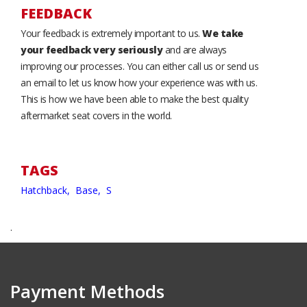
FEEDBACK
Your feedback is extremely important to us.
We take
your feedback very seriously
and are always
improving our processes. You can either call us or send us
an email to let us know how your experience was with us.
This is how we have been able to make the best quality
aftermarket seat covers in the world.
TAGS
Hatchback,
Base,
S
.
Payment Methods