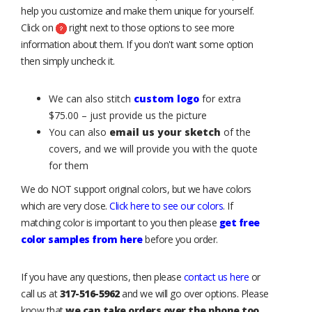
help you customize and make them unique for yourself.
Click on
right next to those options to see more
information about them. If you don't want some option
then simply uncheck it.
We can also stitch
custom logo
for extra
$75.00 – just provide us the picture
You can also
email us your sketch
of the
covers, and we will provide you with the quote
for them
We do NOT support original colors, but we have colors
which are very close.
Click here to see our colors
. If
matching color is important to you then please
get free
color samples from here
before you order.
If you have any questions, then please
contact us here
or
call us at
317-516-5962
and we will go over options. Please
know that
we can take orders over the phone too
.