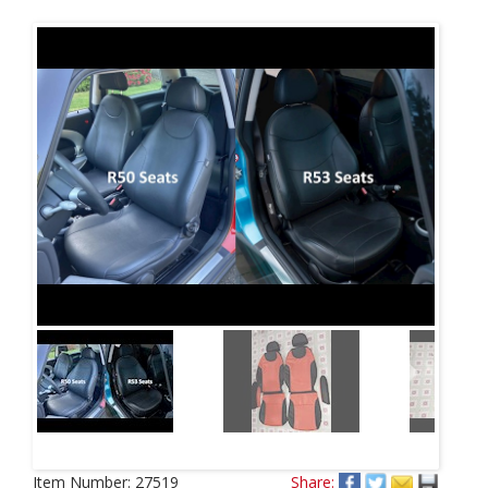
Next
Item Number:
27519
Share: