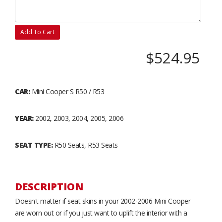
Add To Cart
$524.95
CAR:
Mini Cooper S R50 / R53
YEAR:
2002, 2003, 2004, 2005, 2006
SEAT TYPE:
R50 Seats, R53 Seats
DESCRIPTION
Doesn't matter if seat skins in your 2002-2006 Mini Cooper
are worn out or if you just want to uplift the interior with a