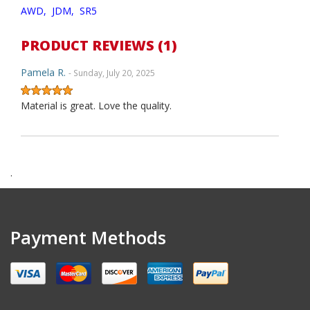
AWD,
JDM,
SR5
PRODUCT REVIEWS (1)
Pamela R.
- Sunday, July 20, 2025
Material is great. Love the quality.
.
Payment Methods