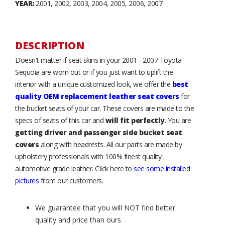
YEAR:
2001, 2002, 2003, 2004, 2005, 2006, 2007
DESCRIPTION
Doesn't matter if seat skins in your 2001 - 2007 Toyota
Sequoia are worn out or if you just want to uplift the
interior with a unique customized look, we offer the
best
quality OEM replacement leather seat covers
for
the bucket seats of your car. These covers are made to the
specs of seats of this car and
will fit perfectly
. You are
getting driver and passenger side bucket seat
covers
along with headrests. All our parts are made by
upholstery professionals with 100% finest quality
automotive grade leather. Click here to
see some installed
pictures
from our customers.
We guarantee that you will NOT find better
quality and price than ours