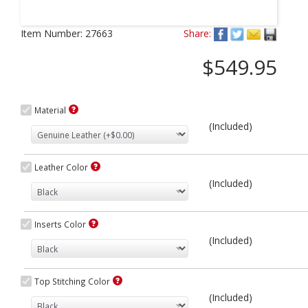
Next
Item Number:
27663
Share:
$549.95
Material
(Included)
Leather Color
(Included)
Inserts Color
(Included)
Top Stitching Color
(Included)