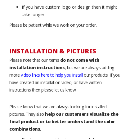
If you have custom logo or design then it might
take longer
Please be patient while we work on your order.
INSTALLATION & PICTURES
Please note that our items
do not come with
installation instructions
, but we are always adding
more
video links here to help you install
our products. If you
have created an installation video, or have written
instructions then please let us know.
Please know that we are always looking for installed
pictures. They also
help our customers visualize the
final product or to better understand the color
combinations
.