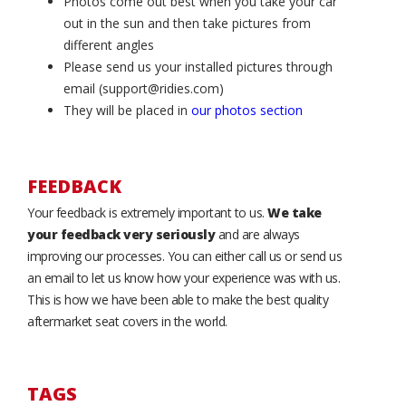
Photos come out best when you take your car
out in the sun and then take pictures from
different angles
Please send us your installed pictures through
email (support@ridies.com)
They will be placed in
our photos section
FEEDBACK
Your feedback is extremely important to us.
We take
your feedback very seriously
and are always
improving our processes. You can either call us or send us
an email to let us know how your experience was with us.
This is how we have been able to make the best quality
aftermarket seat covers in the world.
TAGS