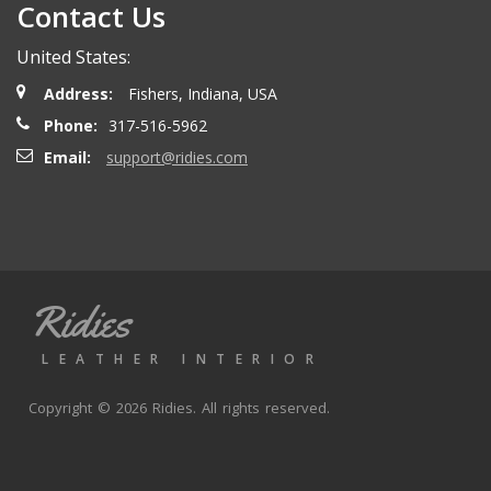
Contact Us
United States:
Address:
Fishers, Indiana, USA
Phone:
317-516-5962
Email:
support@ridies.com
Ridies
LEATHER INTERIOR
Copyright © 2026 Ridies. All rights reserved.