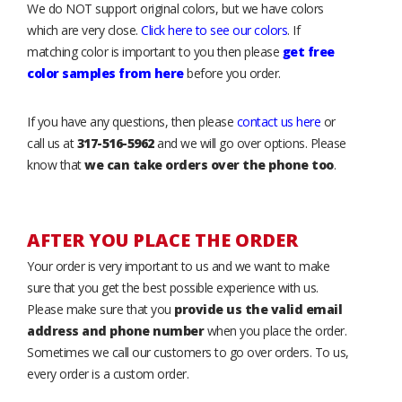
We do NOT support original colors, but we have colors
which are very close.
Click here to see our colors
. If
matching color is important to you then please
get free
color samples from here
before you order.
If you have any questions, then please
contact us here
or
call us at
317-516-5962
and we will go over options. Please
know that
we can take orders over the phone too
.
AFTER YOU PLACE THE ORDER
Your order is very important to us and we want to make
sure that you get the best possible experience with us.
Please make sure that you
provide us the valid email
address and phone number
when you place the order.
Sometimes we call our customers to go over orders. To us,
every order is a custom order.