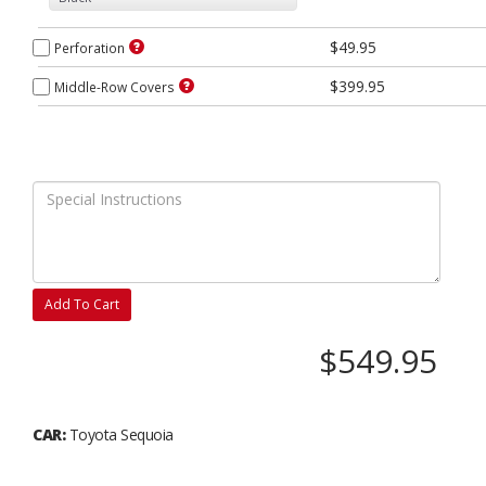
$49.95
Perforation
$399.95
Middle-Row Covers
Add To Cart
$549.95
CAR:
Toyota Sequoia