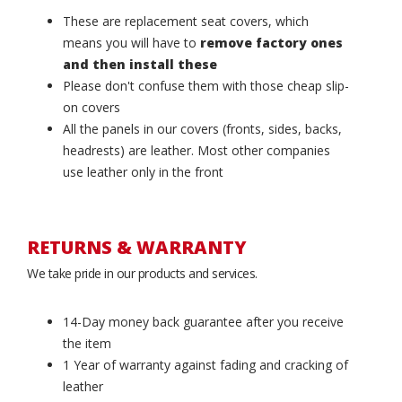
These are replacement seat covers, which
means you will have to
remove factory ones
and then install these
Please don't confuse them with those cheap slip-
on covers
All the panels in our covers (fronts, sides, backs,
headrests) are leather. Most other companies
use leather only in the front
RETURNS & WARRANTY
We take pride in our products and services.
14-Day money back guarantee after you receive
the item
1 Year of warranty against fading and cracking of
leather