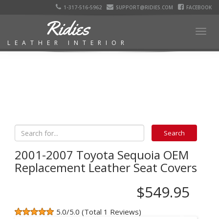
1-317-516-5962
SUPPORT@RIDIES.COM
FACEBOOK
Ridies
Togg
LEATHER INTERIOR
navig
2001-2007 Toyota Sequoia OEM
Replacement Leather Seat Covers
$549.95
5.0/5.0 (Total 1 Reviews)