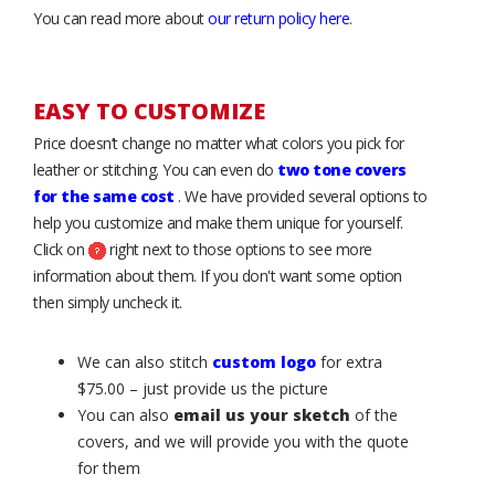
You can read more about
our return policy here
.
EASY TO CUSTOMIZE
Price doesn’t change no matter what colors you pick for
leather or stitching. You can even do
two tone covers
for the same cost
. We have provided several options to
help you customize and make them unique for yourself.
Click on
right next to those options to see more
information about them. If you don't want some option
then simply uncheck it.
We can also stitch
custom logo
for extra
$75.00 – just provide us the picture
You can also
email us your sketch
of the
covers, and we will provide you with the quote
for them