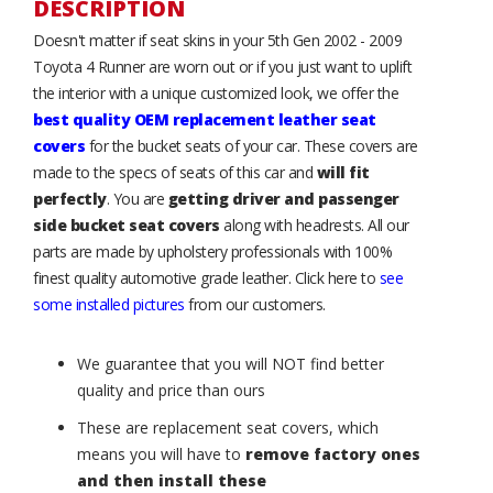
DESCRIPTION
Doesn't matter if seat skins in your 5th Gen 2002 - 2009
Toyota 4 Runner are worn out or if you just want to uplift
the interior with a unique customized look, we offer the
best quality OEM replacement leather seat
covers
for the bucket seats of your car. These covers are
made to the specs of seats of this car and
will fit
perfectly
. You are
getting driver and passenger
side bucket seat covers
along with headrests. All our
parts are made by upholstery professionals with 100%
finest quality automotive grade leather. Click here to
see
some installed pictures
from our customers.
We guarantee that you will NOT find better
quality and price than ours
These are replacement seat covers, which
means you will have to
remove factory ones
and then install these