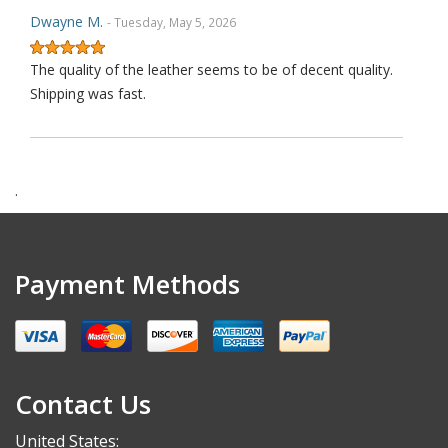
Dwayne M.
- Tuesday, May 5, 2026
The quality of the leather seems to be of decent quality.
Shipping was fast.
.
Payment Methods
Contact Us
United States: