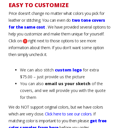
EASY TO CUSTOMIZE
Price doesn’t change no matter what colors you pick for
leather or stitching. You can even do
two tone covers
for the same cost
. We have provided several options to
help you customize and make them unique for yourself.
Click on
right next to those options to see more
information about them. If you don't want some option
then simply uncheck it.
We can also stitch
custom logo
for extra
$75.00 – just provide us the picture
You can also
email us your sketch
of the
covers, and we will provide you with the quote
for them
We do NOT support original colors, but we have colors
which are very close.
Click here to see our colors
. If
matching color is important to you then please
get free
color samples from here
before you order.