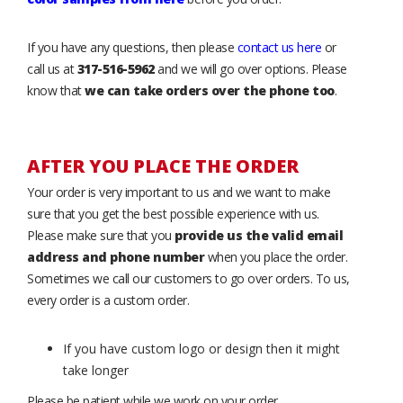
If you have any questions, then please
contact us here
or
call us at
317-516-5962
and we will go over options. Please
know that
we can take orders over the phone too
.
AFTER YOU PLACE THE ORDER
Your order is very important to us and we want to make
sure that you get the best possible experience with us.
Please make sure that you
provide us the valid email
address and phone number
when you place the order.
Sometimes we call our customers to go over orders. To us,
every order is a custom order.
If you have custom logo or design then it might
take longer
Please be patient while we work on your order.