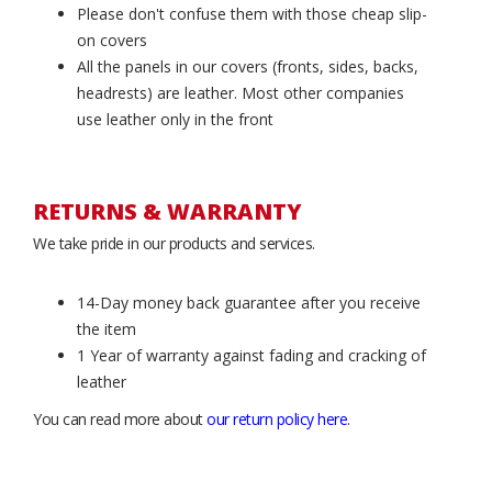
Please don't confuse them with those cheap slip-
on covers
All the panels in our covers (fronts, sides, backs,
headrests) are leather. Most other companies
use leather only in the front
RETURNS & WARRANTY
We take pride in our products and services.
14-Day money back guarantee after you receive
the item
1 Year of warranty against fading and cracking of
leather
You can read more about
our return policy here
.