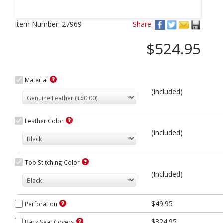
Next
Item Number:
27969
Share:
$524.95
Material
(Included)
Leather Color
(Included)
Top Stitching Color
(Included)
$49.95
Perforation
$324.95
Back Seat Covers