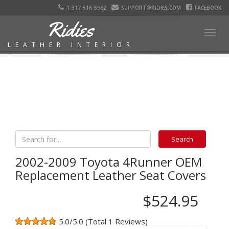
1-317-516-5962
SUPPORT@RIDIES.COM
FACEBOOK
Ridies
Togg
LEATHER INTERIOR
navig
2002-2009 Toyota 4Runner OEM
Replacement Leather Seat Covers
$524.95
5.0/5.0 (Total 1 Reviews)