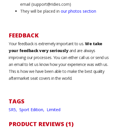
email (support@ridies.com)
They will be placed in
our photos section
FEEDBACK
Your feedback is extremely important to us.
We take
your feedback very seriously
and are always
improving our processes. You can either call us or send us
an email to let us know how your experience was with us.
This is how we have been able to make the best quality
aftermarket seat covers in the world.
TAGS
SR5,
Sport Edition,
Limited
PRODUCT REVIEWS (1)