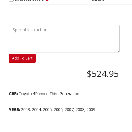
Add To Cart
$524.95
CAR:
Toyota 4Runner. Third Generation
YEAR:
2003, 2004, 2005, 2006, 2007, 2008, 2009