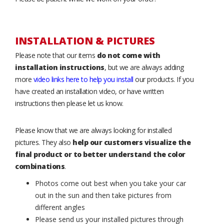
INSTALLATION & PICTURES
Please note that our items
do not come with
installation instructions
, but we are always adding
more
video links here to help you install
our products. If you
have created an installation video, or have written
instructions then please let us know.
Please know that we are always looking for installed
pictures. They also
help our customers visualize the
final product or to better understand the color
combinations
.
Photos come out best when you take your car
out in the sun and then take pictures from
different angles
Please send us your installed pictures through