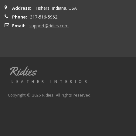
Address:
Fishers, Indiana, USA
Phone:
317-516-5962
Email:
support@ridies.com
Ridies
LEATHER INTERIOR
Copyright © 2026 Ridies. All rights reserved.