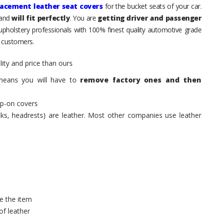
lacement leather seat covers
for the bucket seats of your car.
 and
will fit perfectly
. You are
getting driver and passenger
 upholstery professionals with 100% finest quality automotive grade
 customers.
ity and price than ours
means you will have to
remove factory ones and then
ip-on covers
acks, headrests) are leather. Most other companies use leather
e the item
of leather