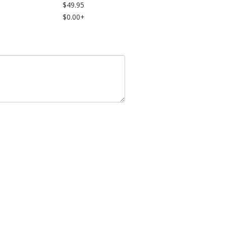
$49.95
$0.00+