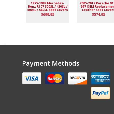
1975-1989 Mercedes-
2005-2012 Porsche 91
Benz R107 300SL / 420SL /
997 OEM Replaceme
500SL / 560SL Seat Covers
Leather Seat Cover
$699.95
$574.95
.
Payment Methods