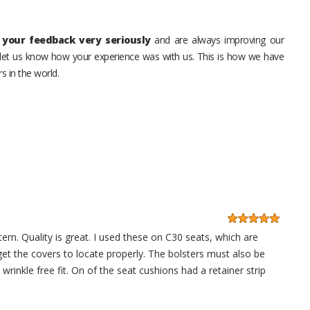
your feedback very seriously
and are always improving our
o let us know how your experience was with us. This is how we have
s in the world.
ern. Quality is great. I used these on C30 seats, which are
get the covers to locate properly. The bolsters must also be
 wrinkle free fit. On of the seat cushions had a retainer strip