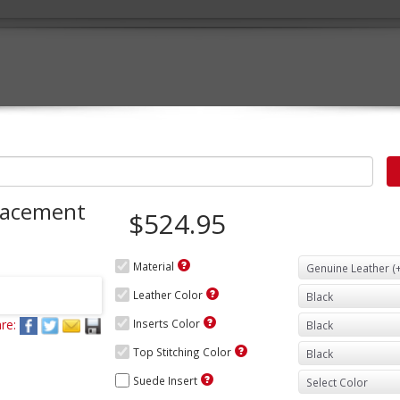
lacement
$524.95
Material
Leather Color
re:
Inserts Color
Top Stitching Color
Suede Insert