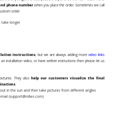
 and phone number
when you place the order. Sometimes we call
 custom order.
t take longer
lation instructions
, but we are always adding more
video links
an installation video, or have written instructions then please let us
pictures. They also
help our customers visualize the final
inations
.
t in the sun and then take pictures from different angles
 email (support@ridies.com)