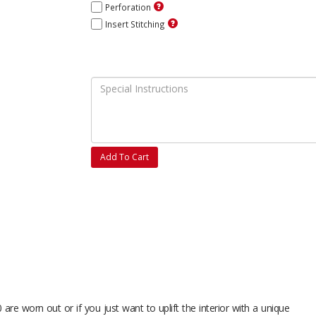
Perforation
Insert Stitching
Add To Cart
are worn out or if you just want to uplift the interior with a unique