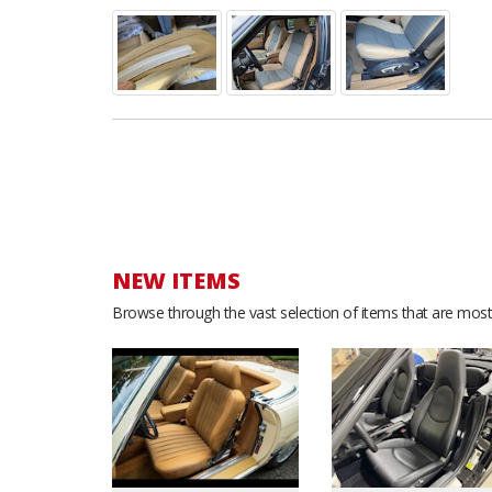
NEW ITEMS
Browse through the vast selection of items that are most 