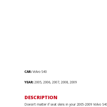
CAR:
Volvo S40
YEAR:
2005, 2006, 2007, 2008, 2009
DESCRIPTION
Doesn't matter if seat skins in your 2005-2009 Volvo S40 