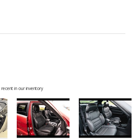
recent in our inventory