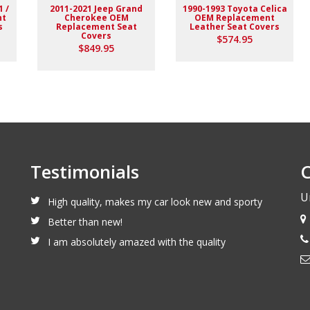
1 /
2011-2021 Jeep Grand
1990-1993 Toyota Celica
nt
Cherokee OEM
OEM Replacement
s
Replacement Seat
Leather Seat Covers
Covers
$574.95
$849.95
Testimonials
C
U
High quality, makes my car look new and sporty
Better than new!
I am absolutely amazed with the quality