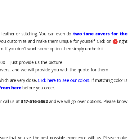
 leather or stitching. You can even do
two tone covers for the
 you customize and make them unique for yourself. Click on
right
. If you don't want some option then simply uncheck it.
00 – just provide us the picture
overs, and we will provide you with the quote for them
hich are very close.
Click here to see our colors
. If matching color is
 from here
before you order.
r call us at
317-516-5962
and we will go over options. Please know
sure that you get the best possible experience with us. Please make