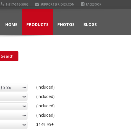
1-317-516-5962
SUPPORT@RIDIES.COM
FACEBOOK
HOME
PRODUCTS
PHOTOS
BLOGS
(Included)
(Included)
(Included)
(Included)
$149.95+