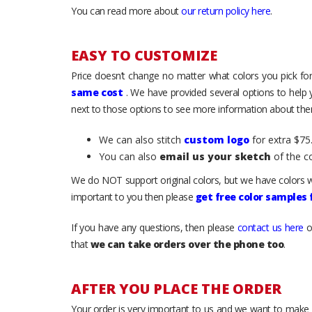
You can read more about
our return policy here
.
EASY TO CUSTOMIZE
Price doesn’t change no matter what colors you pick for
same cost
. We have provided several options to help
next to those options to see more information about them
We can also stitch
custom logo
for extra $75.
You can also
email us your sketch
of the c
We do NOT support original colors, but we have colors w
important to you then please
get free color samples
If you have any questions, then please
contact us here
o
that
we can take orders over the phone too
.
AFTER YOU PLACE THE ORDER
Your order is very important to us and we want to make 