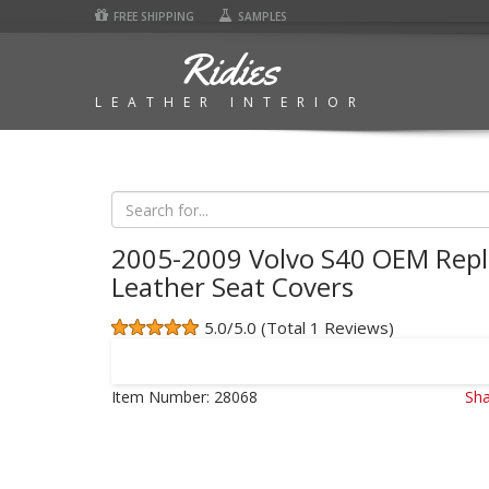
FREE SHIPPING
SAMPLES
Ridies
LEATHER INTERIOR
2005-2009 Volvo S40 OEM Rep
Leather Seat Covers
5.0/5.0 (Total 1 Reviews)
Item Number:
28068
Sha