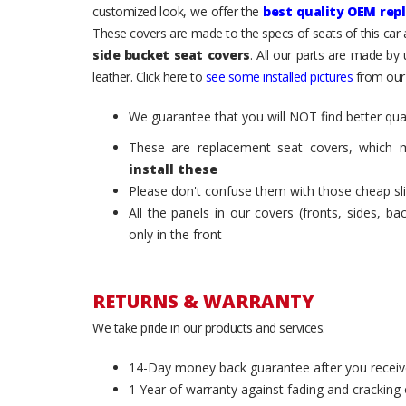
customized look, we offer the
best quality OEM rep
These covers are made to the specs of seats of this car
side bucket seat covers
. All our parts are made by
leather. Click here to
see some installed pictures
from our
We guarantee that you will NOT find better qual
These are replacement seat covers, which 
install these
Please don't confuse them with those cheap sl
All the panels in our covers (fronts, sides, b
only in the front
RETURNS & WARRANTY
We take pride in our products and services.
14-Day money back guarantee after you receiv
1 Year of warranty against fading and cracking 