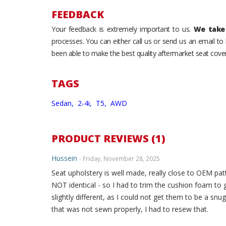
FEEDBACK
Your feedback is extremely important to us.
We take 
processes. You can either call us or send us an email t
been able to make the best quality aftermarket seat cover
TAGS
Sedan,
2-4i,
T5,
AWD
PRODUCT REVIEWS (1)
Hussein
- Friday, November 28, 2025
Seat upholstery is well made, really close to OEM patt
NOT identical - so I had to trim the cushion foam to 
slightly different, as I could not get them to be a snug
that was not sewn properly, I had to resew that.