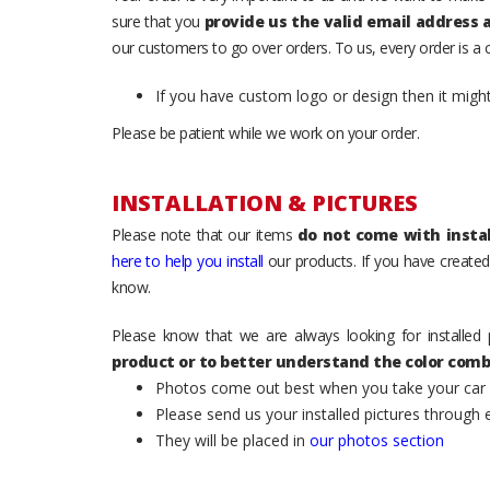
sure that you
provide us the valid email address
our customers to go over orders. To us, every order is a
If you have custom logo or design then it migh
Please be patient while we work on your order.
INSTALLATION & PICTURES
Please note that our items
do not come with instal
here to help you install
our products. If you have created 
know.
Please know that we are always looking for installed 
product or to better understand the color comb
Photos come out best when you take your car ou
Please send us your installed pictures through
They will be placed in
our photos section