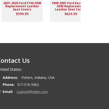
2021-2025 Ford F150 OEM
1999-2001 Ford Excursion
2004-
Replacement Leather
OEM Replacement
Rep
Seat Covers
Leather Seat Covers
$599.95
$624.95
ontact Us
nited States:
Address:
Fishers, Indiana, USA
Phone:
317-516-5962
Email:
support@ridies.com