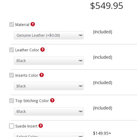
$549.95
Material
(Included)
Leather Color
(Included)
Inserts Color
(Included)
Top Stitching Color
(Included)
Suede Insert
$149.95+