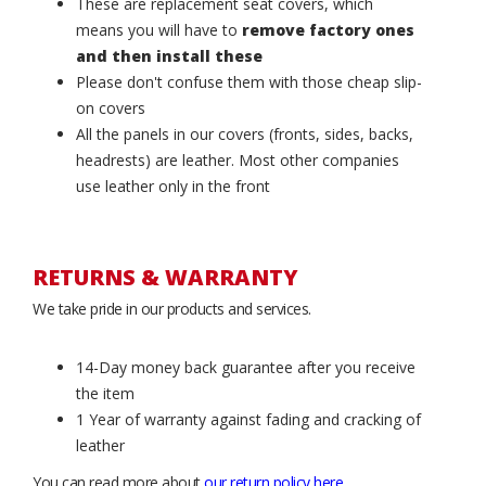
These are replacement seat covers, which
means you will have to
remove factory ones
and then install these
Please don't confuse them with those cheap slip-
on covers
All the panels in our covers (fronts, sides, backs,
headrests) are leather. Most other companies
use leather only in the front
RETURNS & WARRANTY
We take pride in our products and services.
14-Day money back guarantee after you receive
the item
1 Year of warranty against fading and cracking of
leather
You can read more about
our return policy here
.