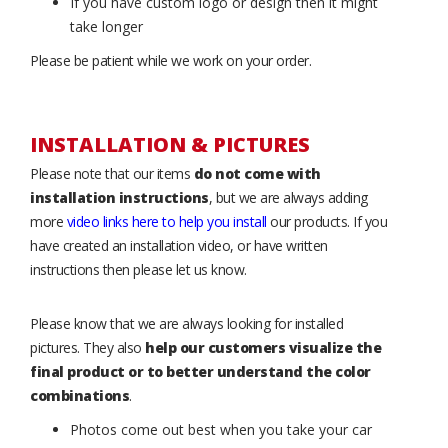
If you have custom logo or design then it might
take longer
Please be patient while we work on your order.
INSTALLATION & PICTURES
Please note that our items
do not come with
installation instructions
, but we are always adding
more
video links here to help you install
our products. If you
have created an installation video, or have written
instructions then please let us know.
Please know that we are always looking for installed
pictures. They also
help our customers visualize the
final product or to better understand the color
combinations
.
Photos come out best when you take your car