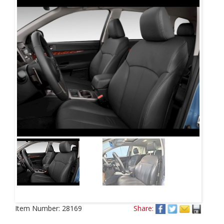
Item Number:
28169
Share: