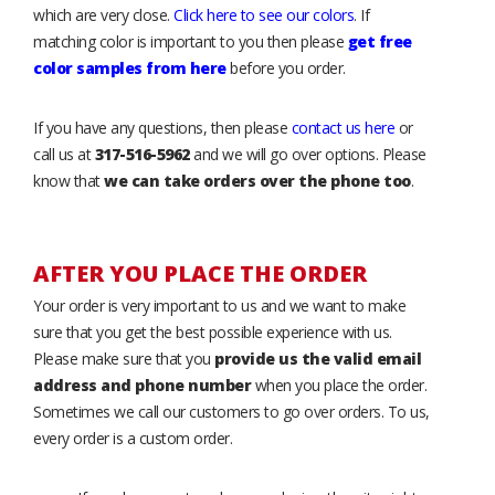
which are very close.
Click here to see our colors
. If
matching color is important to you then please
get free
color samples from here
before you order.
If you have any questions, then please
contact us here
or
call us at
317-516-5962
and we will go over options. Please
know that
we can take orders over the phone too
.
AFTER YOU PLACE THE ORDER
Your order is very important to us and we want to make
sure that you get the best possible experience with us.
Please make sure that you
provide us the valid email
address and phone number
when you place the order.
Sometimes we call our customers to go over orders. To us,
every order is a custom order.