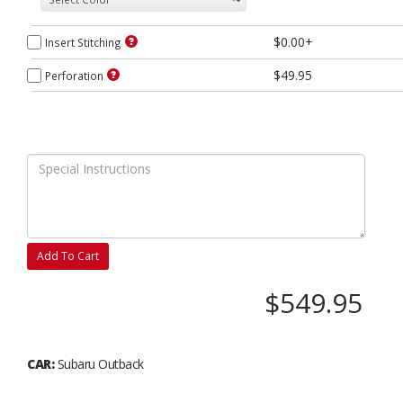
$0.00+
Insert Stitching
$49.95
Perforation
Add To Cart
$549.95
CAR:
Subaru Outback