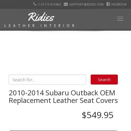
1-317-516-5962
SUPPORT@RIDIES.COM
FACEBOOK
Ridies
Togg
LEATHER INTERIOR
navig
2010-2014 Subaru Outback OEM
Replacement Leather Seat Covers
$549.95