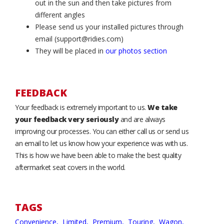
out in the sun and then take pictures from
different angles
Please send us your installed pictures through
email (support@ridies.com)
They will be placed in
our photos section
FEEDBACK
Your feedback is extremely important to us.
We take
your feedback very seriously
and are always
improving our processes. You can either call us or send us
an email to let us know how your experience was with us.
This is how we have been able to make the best quality
aftermarket seat covers in the world.
TAGS
Convenience,
Limited,
Premium,
Touring,
Wagon,