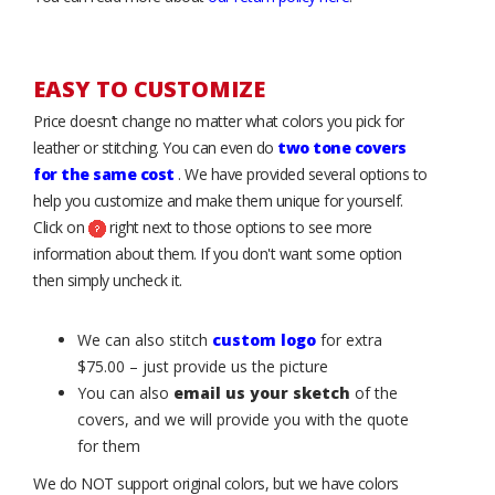
EASY TO CUSTOMIZE
Price doesn’t change no matter what colors you pick for
leather or stitching. You can even do
two tone covers
for the same cost
. We have provided several options to
help you customize and make them unique for yourself.
Click on
right next to those options to see more
information about them. If you don't want some option
then simply uncheck it.
We can also stitch
custom logo
for extra
$75.00 – just provide us the picture
You can also
email us your sketch
of the
covers, and we will provide you with the quote
for them
We do NOT support original colors, but we have colors