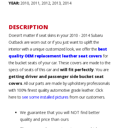
YEAR:
2010, 2011, 2012, 2013, 2014
DESCRIPTION
Doesn't matter if seat skins in your 2010 - 2014 Subaru
Outback are worn out or if you just want to uplift the
interior with a unique customized look, we offer the
best
quality OEM replacement leather seat covers
for
the bucket seats of your car. These covers are made to the
specs of seats of this car and
will fit perfectly
. You are
getting driver and passenger side bucket seat
covers
. All our parts are made by upholstery professionals
with 100% finest quality automotive grade leather. Click
here to
see some installed pictures
from our customers.
We guarantee that you will NOT find better
quality and price than ours