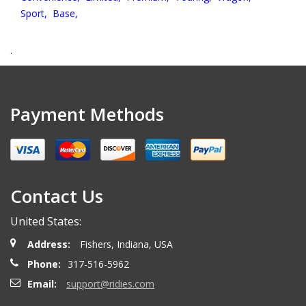
Sport,
Base,
.
Payment Methods
Contact Us
United States:
Address:
Fishers, Indiana, USA
Phone:
317-516-5962
Email:
support@ridies.com