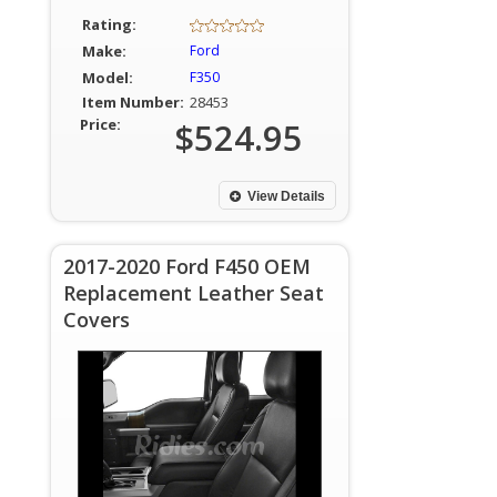
Rating:
Make:
Ford
Model:
F350
Item Number:
28453
Price:
$524.95
View Details
2017-2020 Ford F450 OEM
Replacement Leather Seat
Covers