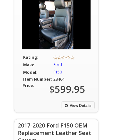
Rating:
Make:
Ford
Model:
F150
Item Number:
28464
Price:
$599.95
View Details
2017-2020 Ford F150 OEM
Replacement Leather Seat