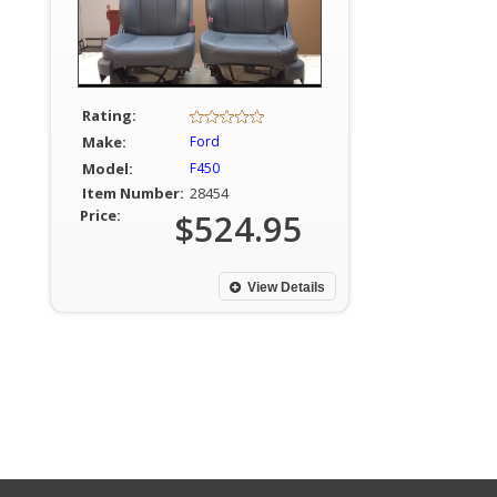
Rating:
Make:
Ford
Model:
F450
Item Number:
28454
Price:
$524.95
View Details