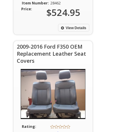
Item Number:
28462
Price:
$524.95
View Details
2009-2016 Ford F350 OEM
Replacement Leather Seat
Covers
Rating: