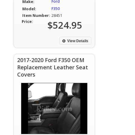
Make:
Ford
Model:
F350
Item Number:
28451
Price:
$524.95
View Details
2017-2020 Ford F350 OEM
Replacement Leather Seat
Covers