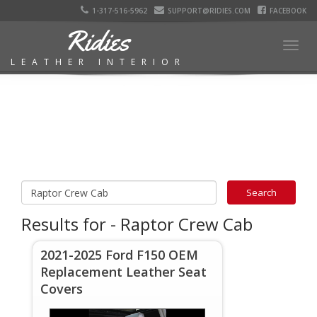
1-317-516-5962
SUPPORT@RIDIES.COM
FACEBOOK
Ridies
Togg
LEATHER INTERIOR
navig
Results for - Raptor Crew Cab
2021-2025 Ford F150 OEM
Replacement Leather Seat
Covers