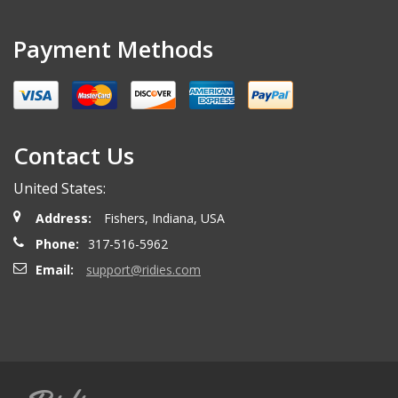
Payment Methods
Contact Us
United States:
Address:
Fishers, Indiana, USA
Phone:
317-516-5962
Email:
support@ridies.com