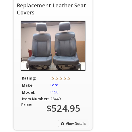
Replacement Leather Seat
Covers
Rating:
Make:
Ford
Model:
F150
Item Number:
28449
Price:
$524.95
View Details