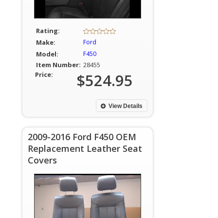
Rating:
Make:
Ford
Model:
F450
Item Number:
28455
Price:
$524.95
View Details
2009-2016 Ford F450 OEM
Replacement Leather Seat
Covers