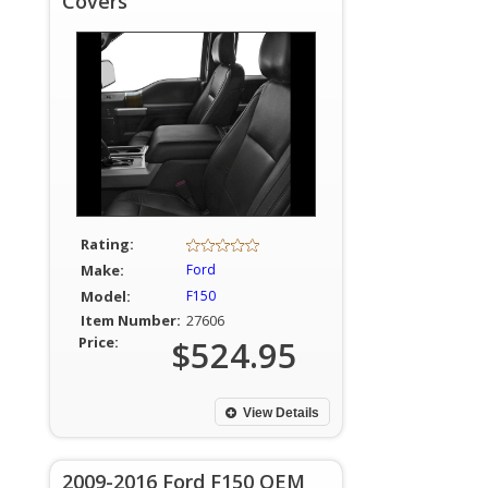
Covers
Rating:
Make:
Ford
Model:
F150
Item Number:
27606
Price:
$524.95
View Details
2009-2016 Ford F150 OEM