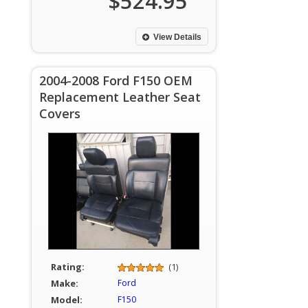
$524.95
View Details
2004-2008 Ford F150 OEM
Replacement Leather Seat
Covers
Rating:
(1)
Make:
Ford
Model:
F150