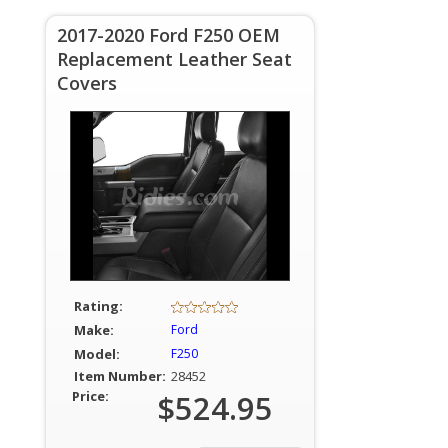
2017-2020 Ford F250 OEM
Replacement Leather Seat
Covers
Rating:
Make:
Ford
Model:
F250
Item Number:
28452
Price:
$524.95