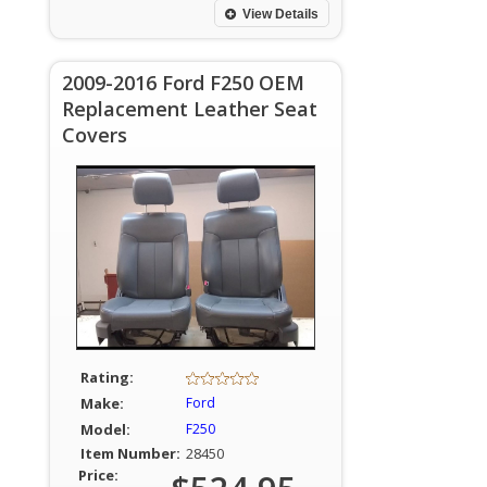
View Details
2009-2016 Ford F250 OEM
Replacement Leather Seat
Covers
Rating:
Make:
Ford
Model:
F250
Item Number:
28450
Price: