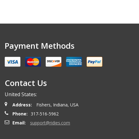
Payment Methods
Contact Us
United States:
Address:
Fishers, Indiana, USA
Phone:
317-516-5962
Email:
support@ridies.com