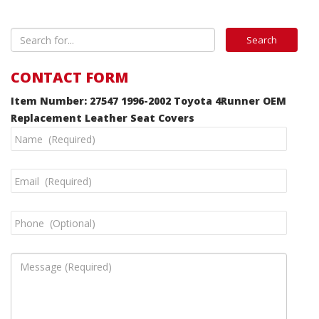
CONTACT FORM
Item Number: 27547 1996-2002 Toyota 4Runner OEM
Replacement Leather Seat Covers