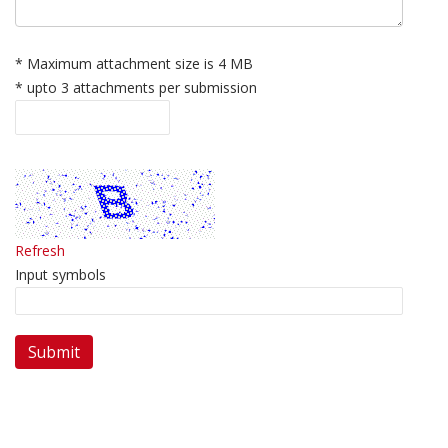
* Maximum attachment size is 4 MB
* upto 3 attachments per submission
Refresh
Input symbols