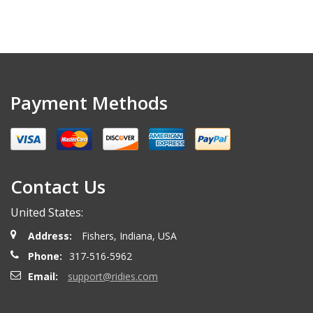
Payment Methods
Contact Us
United States:
Address:
Fishers, Indiana, USA
Phone:
317-516-5962
Email:
support@ridies.com