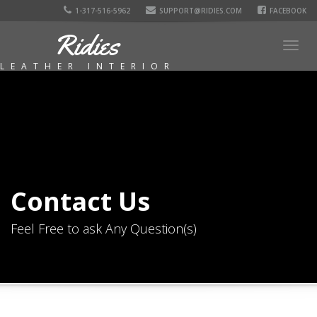
1-317-516-5962
SUPPORT@RIDIES.COM
FACEBOOK
Ridies
Togg
navig
LEATHER INTERIOR
Contact Us
Feel Free to ask Any Question(s)