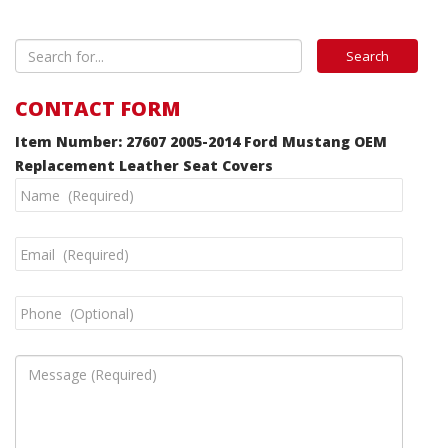
CONTACT FORM
Item Number: 27607 2005-2014 Ford Mustang OEM
Replacement Leather Seat Covers