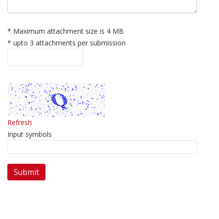
* Maximum attachment size is 4 MB
* upto 3 attachments per submission
Refresh
Input symbols