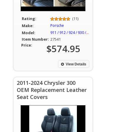
Rating:
(11)
Make:
Porsche
Model:
911 / 912 / 924 / 930 / 944
Item Number:
27541
Price:
$574.95
View Details
2011-2024 Chrysler 300
OEM Replacement Leather
Seat Covers