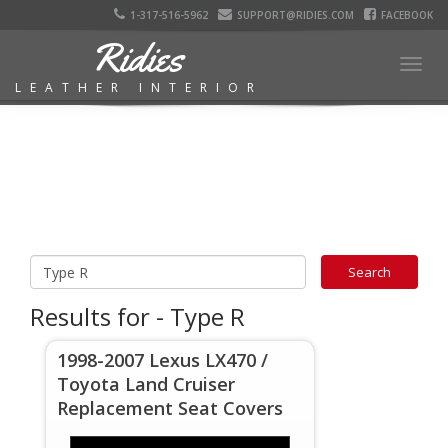
1-317-516-5962
SUPPORT@RIDIES.COM
FACEBOOK
Ridies
Togg
LEATHER INTERIOR
navig
Results for - Type R
1998-2007 Lexus LX470 /
Toyota Land Cruiser
Replacement Seat Covers