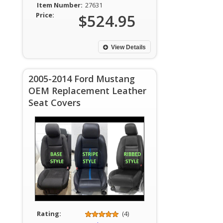
Item Number:
27631
Price:
$524.95
View Details
2005-2014 Ford Mustang
OEM Replacement Leather
Seat Covers
Rating:
(4)