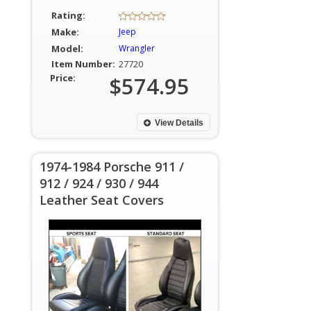
Rating:
Make:
Jeep
Model:
Wrangler
Item Number:
27720
Price:
$574.95
View Details
1974-1984 Porsche 911 /
912 / 924 / 930 / 944
Leather Seat Covers