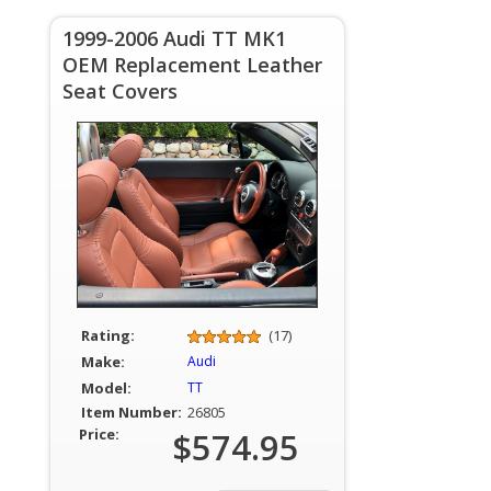
1999-2006 Audi TT MK1
OEM Replacement Leather
Seat Covers
Rating:
(17)
Make:
Audi
Model:
TT
Item Number:
26805
Price:
$574.95