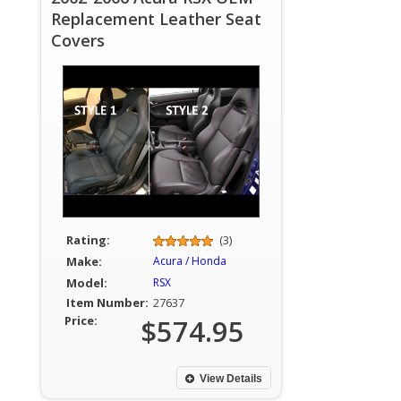
Replacement Leather Seat
Covers
Rating:
(3)
Make:
Acura / Honda
Model:
RSX
Item Number:
27637
Price:
$574.95
View Details