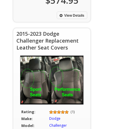
$574.95
View Details
2015-2023 Dodge
Challenger Replacement
Leather Seat Covers
Rating:
(1)
Make:
Dodge
Model:
Challenger