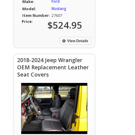
Make:
Ford
Model:
Mustang
Item Number:
27607
Price:
$524.95
View Details
2018-2024 Jeep Wrangler
OEM Replacement Leather
Seat Covers