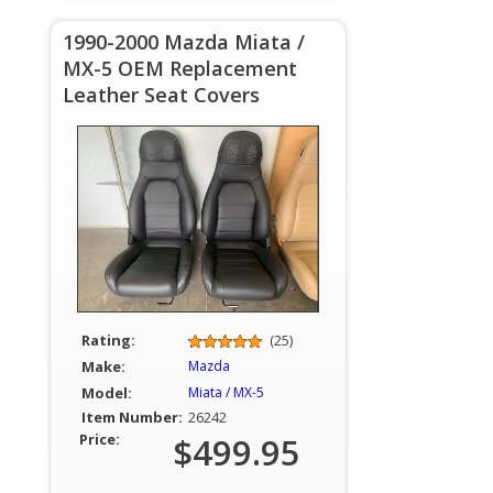
1990-2000 Mazda Miata /
MX-5 OEM Replacement
Leather Seat Covers
Rating:
(25)
Make:
Mazda
Model:
Miata / MX-5
Item Number:
26242
Price:
$499.95