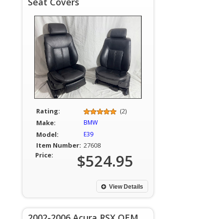
Seat Covers
Rating:
(2)
Make:
BMW
Model:
E39
Item Number:
27608
Price:
$524.95
View Details
2002-2006 Acura RSX OEM