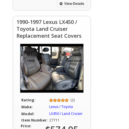
View Details
1990-1997 Lexus LX450 /
Toyota Land Cruiser
Replacement Seat Covers
Rating:
(2)
Make:
Lexus / Toyota
Model:
LX450 / Land Cruiser
Item Number:
27711
Price: