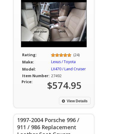
Rating:
(24)
Make:
Lexus / Toyota
Model:
LX470 / Land Cruiser
Item Number:
27492
Price:
$574.95
View Details
1997-2004 Porsche 996 /
911 / 986 Replacement