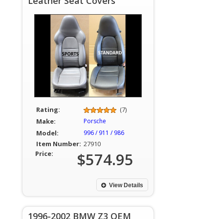
Leather Seat Covers
Rating:
(7)
Make:
Porsche
Model:
996 / 911 / 986
Item Number:
27910
Price:
$574.95
View Details
1996-2002 BMW Z3 OEM