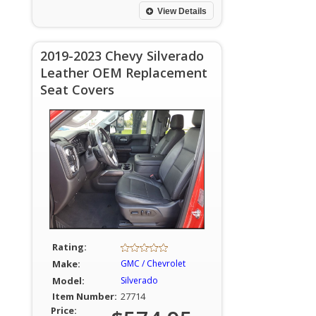
View Details
2019-2023 Chevy Silverado
Leather OEM Replacement
Seat Covers
Rating:
Make:
GMC / Chevrolet
Model:
Silverado
Item Number:
27714
Price: