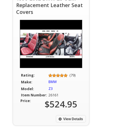
Replacement Leather Seat
Covers
Rating:
(79)
Make:
BMW
Model:
Z3
Item Number:
26161
Price:
$524.95
View Details