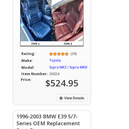
Rating:
(39)
Make:
Toyota
Model:
Supra MK3 / Supra MKIII
Item Number:
26024
Price:
$524.95
View Details
1996-2003 BMW E39 5/7-
Series OEM Replacement