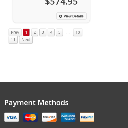
$574.95
View Details
…
Prev
1
2
3
4
5
10
11
Next
Payment Methods