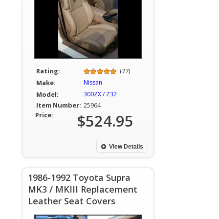
Rating:
(77)
Make:
Nissan
Model:
300ZX / Z32
Item Number:
25964
Price:
$524.95
View Details
1986-1992 Toyota Supra
MK3 / MKIII Replacement
Leather Seat Covers