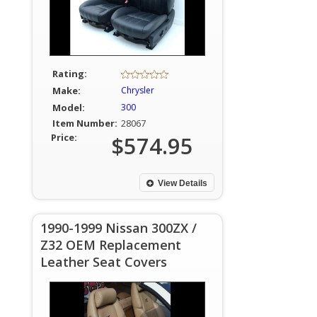
Rating:
Make:
Chrysler
Model:
300
Item Number:
28067
Price:
$574.95
View Details
1990-1999 Nissan 300ZX /
Z32 OEM Replacement
Leather Seat Covers