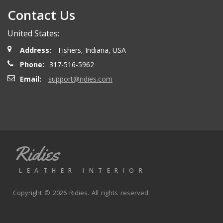
Contact Us
United States:
Address:
Fishers, Indiana, USA
Phone:
317-516-5962
Email:
support@ridies.com
Ridies
LEATHER INTERIOR
Copyright © 2026 Ridies. All rights reserved.